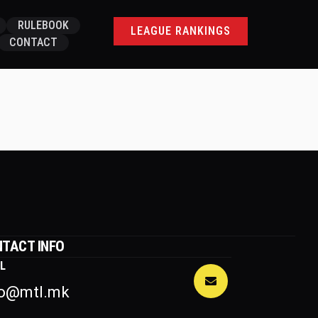
RULEBOOK
LEAGUE RANKINGS
CONTACT
TACT INFO
L
fo@mtl.mk