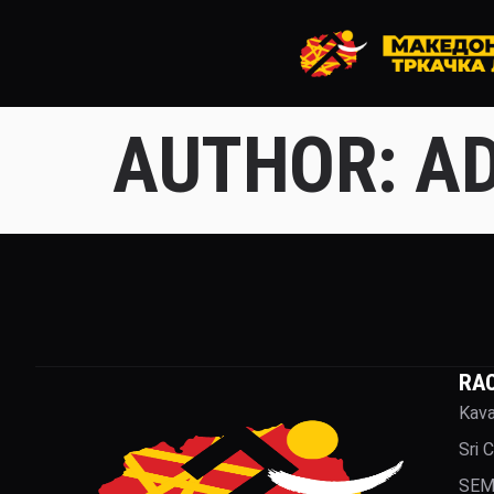
AUTHOR:
AD
RA
Kava
Sri 
SEM