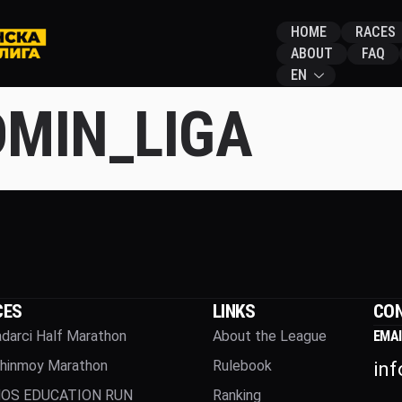
HOME
RACES
ABOUT
FAQ
EN
MIN_LIGA
CES
LINKS
CON
darci Half Marathon
About the League
EMAI
Chinmoy Marathon
Rulebook
in
OS EDUCATION RUN
Ranking