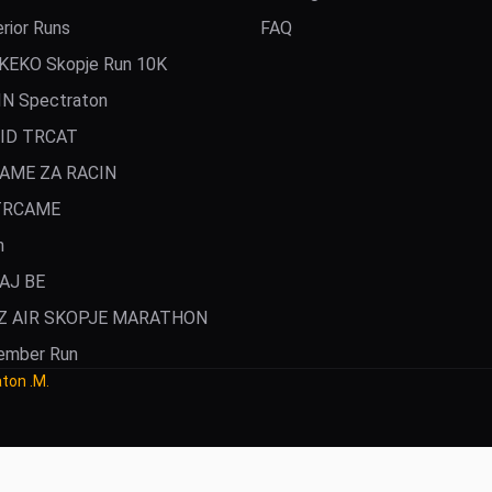
rior Runs
FAQ
KEKO Skopje Run 10K
IN Spectraton
ID TRCAT
AME ZA RACIN
TRCAME
n
AJ BE
Z AIR SKOPJE MARATHON
ember Run
aton .M.