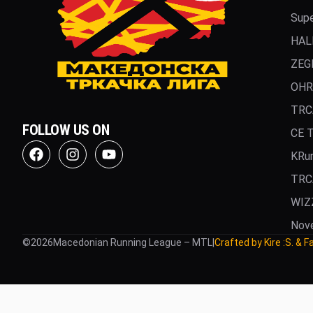
Supe
HAL
ZEG
OHR
TRC
FOLLOW US ON
CE 
KRu
TRC
WIZ
Nov
©
2026
Macedonian Running League – MTL
|
Crafted by Kire :S. & F